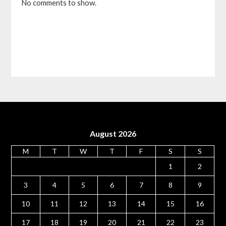
No comments to show.
August 2026
M
T
W
T
F
S
S
1
2
3
4
5
6
7
8
9
10
11
12
13
14
15
16
17
18
19
20
21
22
23