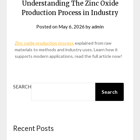
Understanding The Zinc Oxide
Production Process in Industry
Posted on
May 6, 2026
by
admin
Zinc oxide production process
explained from raw
materials to methods and industry uses. Learn how it
supports modern applications, read the full article now!
SEARCH
Search
Recent Posts