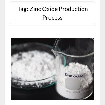
Tag:
Zinc Oxide Production
Process