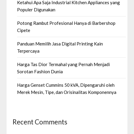
Ketahui Apa Saja Industrial Kitchen Appliances yang
Populer Digunakan
Potong Rambut Profesional Hanya di Barbershop
Cipete
Panduan Memilih Jasa Digital Printing Kain
Terpercaya
Harga Tas Dior Termahal yang Pernah Menjadi
Sorotan Fashion Dunia
Harga Genset Cummins 50 kVA, Dipengaruhi oleh
Merek Mesin, Tipe, dan Orisinalitas Komponennya
Recent Comments