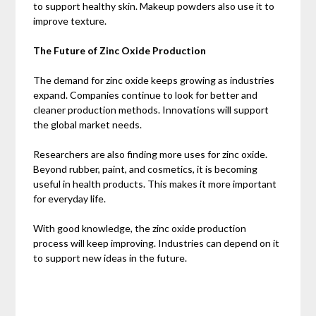
to support healthy skin. Makeup powders also use it to
improve texture.
The Future of Zinc Oxide Production
The demand for zinc oxide keeps growing as industries
expand. Companies continue to look for better and
cleaner production methods. Innovations will support
the global market needs.
Researchers are also finding more uses for zinc oxide.
Beyond rubber, paint, and cosmetics, it is becoming
useful in health products. This makes it more important
for everyday life.
With good knowledge, the zinc oxide production
process will keep improving. Industries can depend on it
to support new ideas in the future.