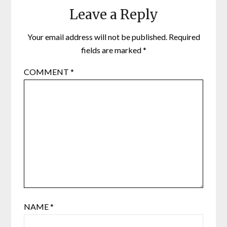
Leave a Reply
Your email address will not be published.
Required
fields are marked
*
COMMENT
*
NAME
*