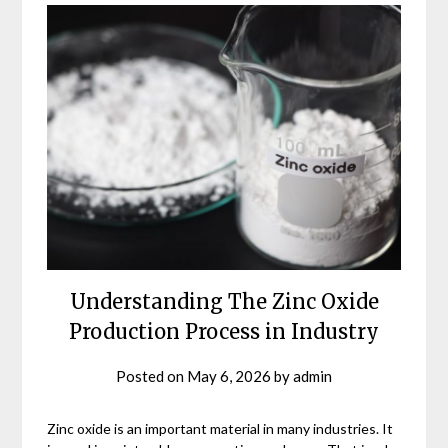
Understanding The Zinc Oxide
Production Process in Industry
Posted on
May 6, 2026
by
admin
Zinc oxide is an important material in many industries. It