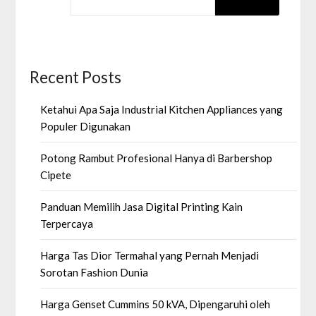
Recent Posts
Ketahui Apa Saja Industrial Kitchen Appliances yang
Populer Digunakan
Potong Rambut Profesional Hanya di Barbershop
Cipete
Panduan Memilih Jasa Digital Printing Kain
Terpercaya
Harga Tas Dior Termahal yang Pernah Menjadi
Sorotan Fashion Dunia
Harga Genset Cummins 50 kVA, Dipengaruhi oleh