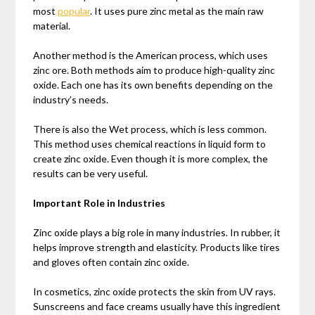
most
popular
. It uses pure zinc metal as the main raw
material.
Another method is the American process, which uses
zinc ore. Both methods aim to produce high-quality zinc
oxide. Each one has its own benefits depending on the
industry’s needs.
There is also the Wet process, which is less common.
This method uses chemical reactions in liquid form to
create zinc oxide. Even though it is more complex, the
results can be very useful.
Important Role in Industries
Zinc oxide plays a big role in many industries. In rubber, it
helps improve strength and elasticity. Products like tires
and gloves often contain zinc oxide.
In cosmetics, zinc oxide protects the skin from UV rays.
Sunscreens and face creams usually have this ingredient