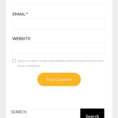
EMAIL
*
WEBSITE
Save my name, email, and website in this browser for the next
time I comment.
SEARCH
Search