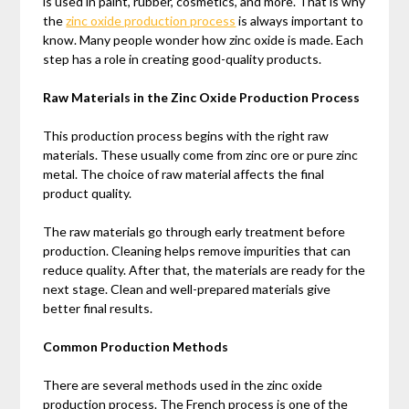
is used in paint, rubber, cosmetics, and more. That is why
the
zinc oxide production process
is always important to
know. Many people wonder how zinc oxide is made. Each
step has a role in creating good-quality products.
Raw Materials in the Zinc Oxide Production Process
This production process begins with the right raw
materials. These usually come from zinc ore or pure zinc
metal. The choice of raw material affects the final
product quality.
The raw materials go through early treatment before
production. Cleaning helps remove impurities that can
reduce quality. After that, the materials are ready for the
next stage. Clean and well-prepared materials give
better final results.
Common Production Methods
There are several methods used in the zinc oxide
production process. The French process is one of the