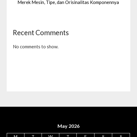
Merek Mesin, Tipe, dan Orisinalitas Komponennya
Recent Comments
No comments to show.
May 2026
M
T
W
T
F
S
S